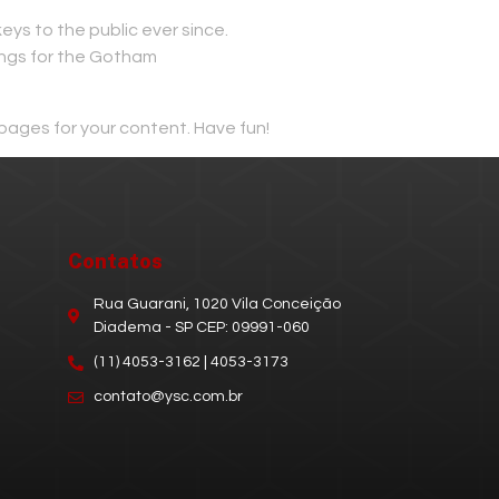
s to the public ever since.
ings for the Gotham
pages for your content. Have fun!
Contatos
Rua Guarani, 1020 Vila Conceição
Diadema - SP CEP: 09991-060
(11) 4053-3162 | 4053-3173
contato@ysc.com.br