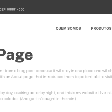
 CEP: 09991-060
QUEM SOMOS
PRODUTOS
Page
nt from a blog post because it will stay in one place and will s
h an About page that introduces them to potential site visito
by day, aspiring actor by night, and this is my website. I live i
a coladas. (And gettin’ caught in the rain.)