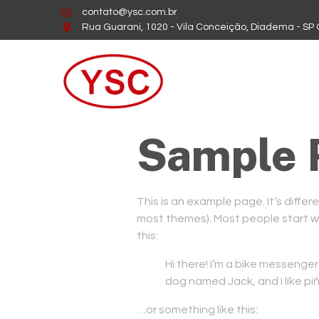
contato@ysc.com.br
Rua Guarani, 1020 - Vila Conceição, Diadema - SP
Sample 
This is an example page. It’s differe
most themes). Most people start wit
this:
Hi there! I’m a bike messenger 
dog named Jack, and I like piñ
…or something like this: