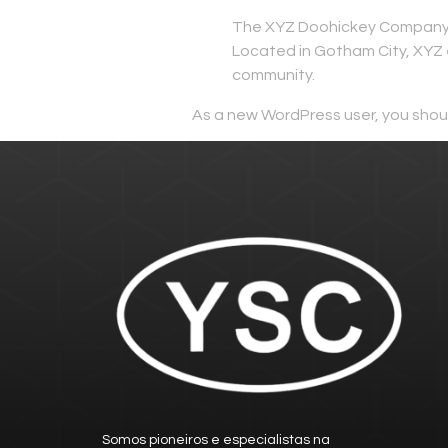
The XYZ Doohickey Company wa
Located in Gotham City, XYZ 
community.
As a new WordPress user, you shou
Somos pioneiros e especialistas na