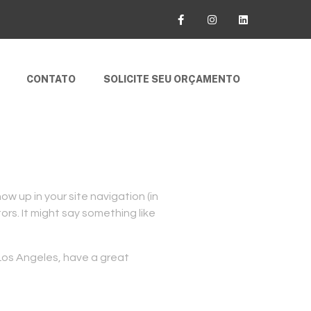
CONTATO
SOLICITE SEU ORÇAMENTO
how up in your site navigation (in
rs. It might say something like
n Los Angeles, have a great