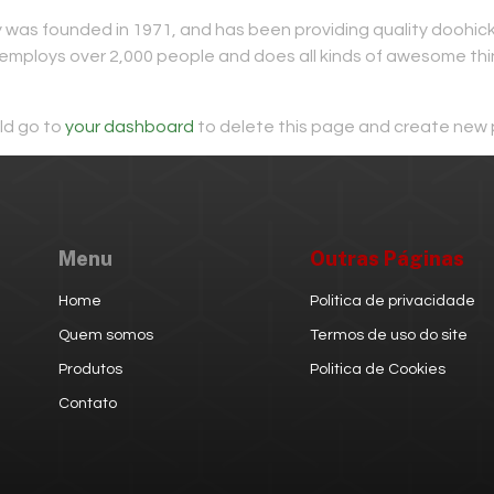
s founded in 1971, and has been providing quality doohickey
employs over 2,000 people and does all kinds of awesome th
ld go to
your dashboard
to delete this page and create new 
Menu
Outras Páginas
Home
Politica de privacidade
Quem somos
Termos de uso do site
Produtos
Politica de Cookies
Contato